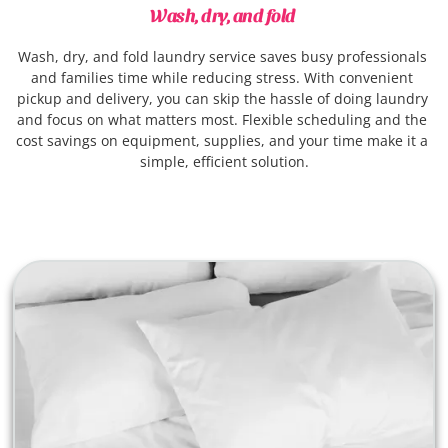
Wash, dry, and fold 
Wash, dry, and fold laundry service saves busy professionals 
and families time while reducing stress. With convenient 
pickup and delivery, you can skip the hassle of doing laundry 
and focus on what matters most. Flexible scheduling and the 
cost savings on equipment, supplies, and your time make it a 
simple, efficient solution.