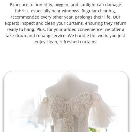
Exposure to humidity, oxygen, and sunlight can damage 
fabrics, especially near windows. Regular cleaning, 
recommended every other year, prolongs their life. Our 
experts inspect and clean your curtains, ensuring they return 
ready to hang. Plus, for your added convenience, we offer a 
take-down and rehang service. We handle the work, you just 
enjoy clean, refreshed curtains.