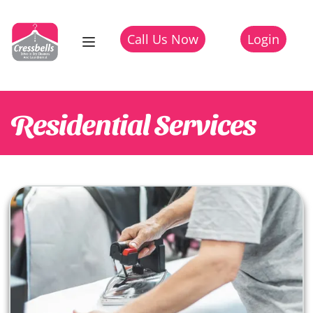
Call Us Now
Login
Residential
Services