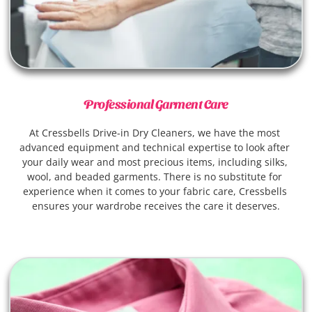
Professional Garment Care
At Cressbells Drive-in Dry Cleaners, we have the most 
advanced equipment and technical expertise to look after 
your daily wear and most precious items, including silks, 
wool, and beaded garments. There is no substitute for 
experience when it comes to your fabric care, Cressbells 
ensures your wardrobe receives the care it deserves.