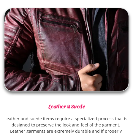
Leather & Suede
Leather and suede items require a specialized process that is 
designed to preserve the look and feel of the garment. 
Leather garments are extremely durable and if properly 