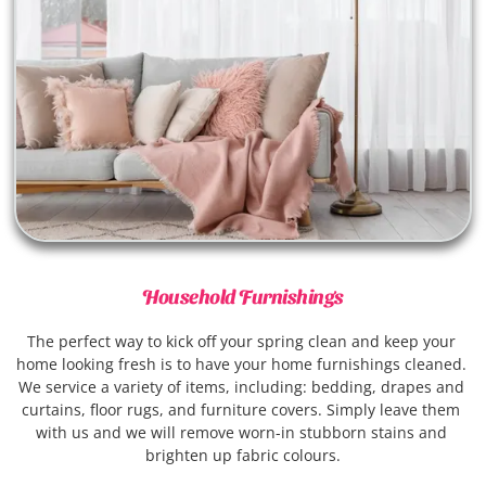
Household Furnishings
The perfect way to kick off your spring clean and keep your 
home looking fresh is to have your home furnishings cleaned. 
We service a variety of items, including: bedding, drapes and 
curtains, floor rugs, and furniture covers. Simply leave them 
with us and we will remove worn-in stubborn stains and 
brighten up fabric colours.