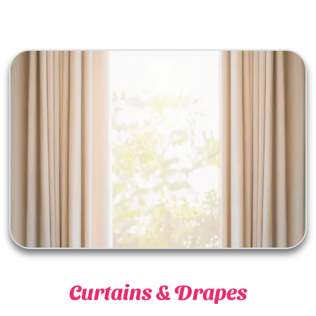
Curtains & Drapes