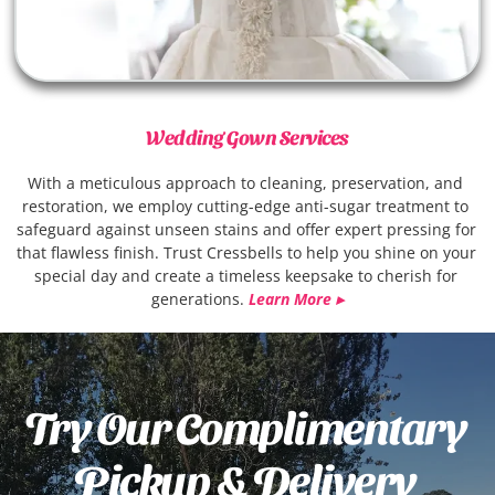
Wedding Gown Services
With a meticulous approach to cleaning, preservation, and 
restoration, we employ cutting-edge anti-sugar treatment to 
safeguard against unseen stains and offer expert pressing for 
that flawless finish. Trust Cressbells to help you shine on your 
special day and create a timeless keepsake to cherish for 
generations.
Learn More ▸
Try Our Complimentary 
Pickup & Delivery 