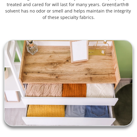
treated and cared for will last for many years. GreenEarth® 
solvent has no odor or smell and helps maintain the integrity 
of these specialty fabrics.