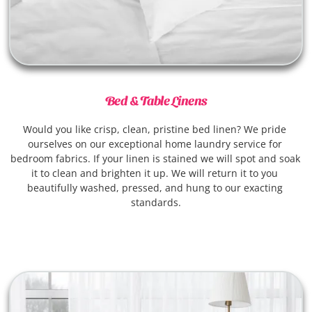
Bed & Table Linens
Would you like crisp, clean, pristine bed linen? We pride 
ourselves on our exceptional home laundry service for 
bedroom fabrics. If your linen is stained we will spot and soak 
it to clean and brighten it up. We will return it to you 
beautifully washed, pressed, and hung to our exacting 
standards.