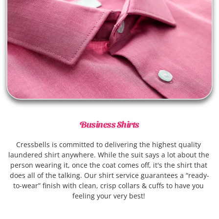
Business Shirts
Cressbells is committed to delivering the highest quality 
laundered shirt anywhere. While the suit says a lot about the 
person wearing it, once the coat comes off, it's the shirt that 
does all of the talking. Our shirt service guarantees a “ready-
to-wear” finish with clean, crisp collars & cuffs to have you 
feeling your very best! 