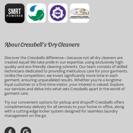
About Cressbell's Dry Cleaners
Discover the Cressbells difference—because not all dry cleaners are 
created equal! We take pride in our expertise, using exclusively high-
quality and eco-friendly cleaning solvents. Our team consists of skilled 
technicians dedicated to providing meticulous care for your garments. 
Unlike the competition, we invest significantly more time in each 
garment, ensuring unparalleled results. Whether you're a longtime 
loyal customer or a first-time visitor, your interest is valued. Explore 
our services and delve into what sets Cressbells apart in the world of 
garment care.
Try our convenient options for pickup and dropoff! Cressbells offers 
complimentary delivery for all services to your home or office, along 
with a cutting-edge locker system designed for seamless laundry 
management on the go.