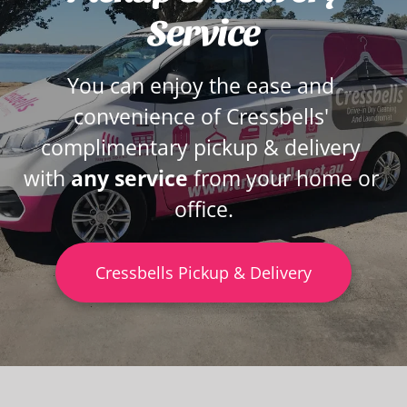
Service
You can enjoy the ease and 
convenience of Cressbells' 
complimentary pickup & delivery 
with 
any service 
from your home or 
office.
Cressbells Pickup & Delivery